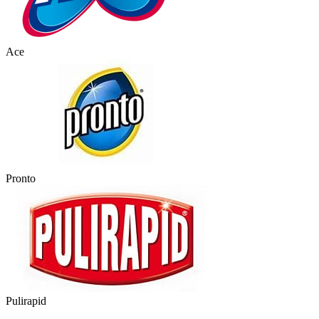
Ace
Pronto
Pulirapid