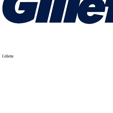
Gillette