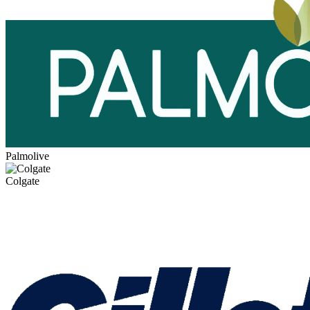
Palmolive
Colgate