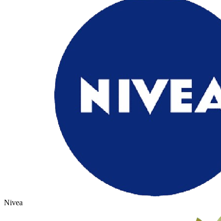
Nivea