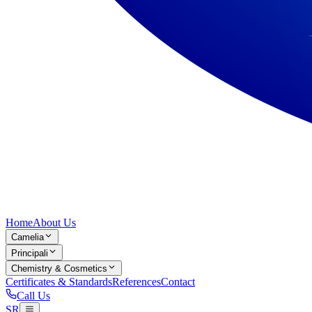
Home
About Us
Camelia
Principali
Chemistry & Cosmetics
Certificates & Standards
References
Contact
Call Us
SR