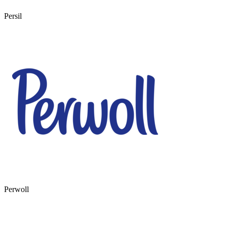
Persil
Perwoll