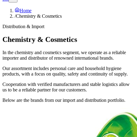
Home
/
Chemistry & Cosmetics
Distribution & Import
Chemistry &
Cosmetics
In the chemistry and cosmetics segment, we operate as a reliable
importer and distributor of renowned international brands.
Our assortment includes personal care and household hygiene
products, with a focus on quality, safety and continuity of supply.
Cooperation with verified manufacturers and stable logistics allow
us to be a reliable partner for our customers.
Below are the brands from our import and distribution portfolio.