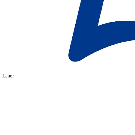
Lenor