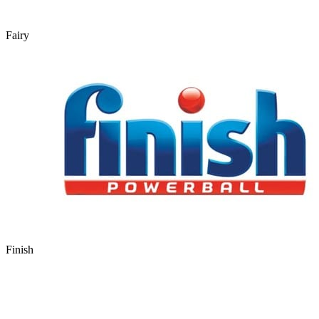
Fairy
Finish