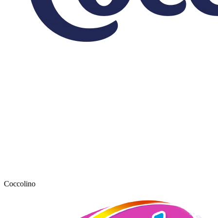
Coccolino