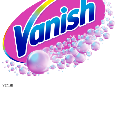
Vanish