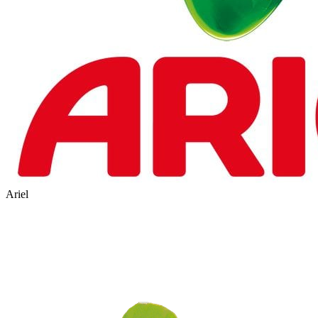
Ariel