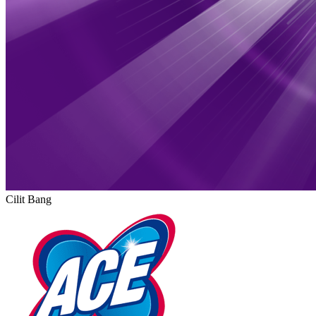
Cilit Bang