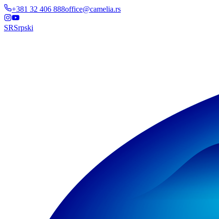
+381 32 406 888
office@camelia.rs
SR
Srpski