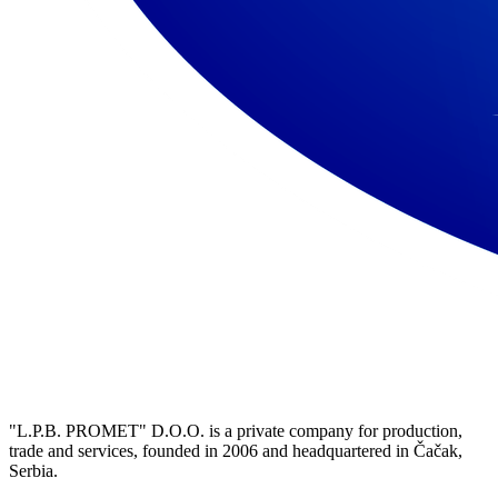
"L.P.B. PROMET" D.O.O. is a private company for production,
trade and services, founded in 2006 and headquartered in Čačak,
Serbia.