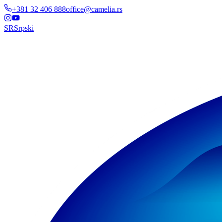
+381 32 406 888
office@camelia.rs
SR
Srpski