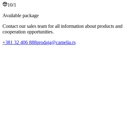
10/1
Available package
Contact our sales team for all information about products and
cooperation opportunities.
+381 32 406 888
prodaja@camelia.rs