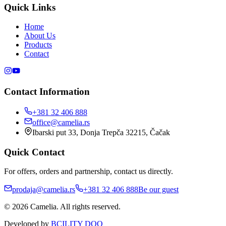
Quick Links
Home
About Us
Products
Contact
Contact Information
+381 32 406 888
office@camelia.rs
Ibarski put 33, Donja Trepča 32215, Čačak
Quick Contact
For offers, orders and partnership, contact us directly.
prodaja@camelia.rs
+381 32 406 888
Be our guest
© 2026 Camelia. All rights reserved.
Developed by
BCILITY DOO