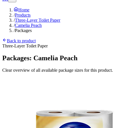
Home
/
Products
/
Three-Layer Toilet Paper
/
Camelia Peach
/
Packages
Back to product
Three-Layer Toilet Paper
Packages:
Camelia Peach
Clear overview of all available package sizes for this product.