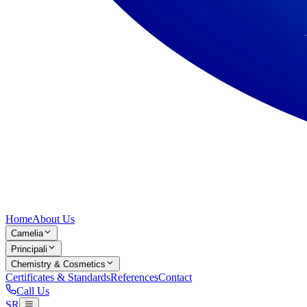
Home
About Us
Camelia
Principali
Chemistry & Cosmetics
Certificates & Standards
References
Contact
Call Us
SR