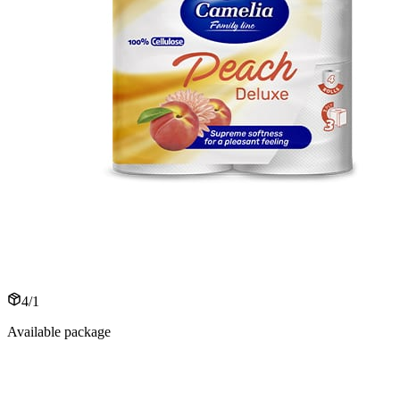
4/1
Available package