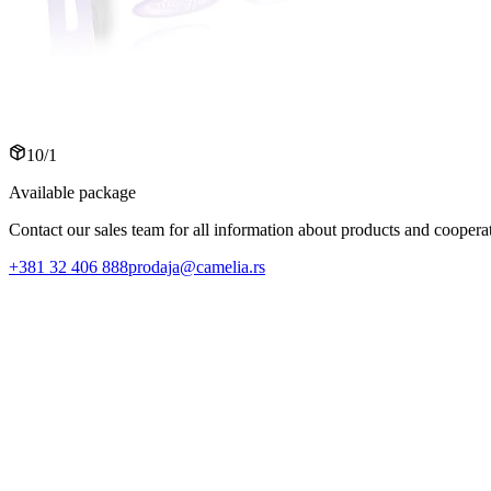
10/1
Available package
Contact our sales team for all information about products and cooperat
+381 32 406 888
prodaja@camelia.rs