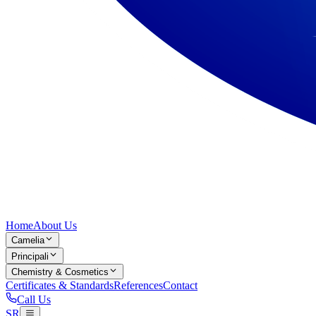
Home
About Us
Camelia
Principali
Chemistry & Cosmetics
Certificates & Standards
References
Contact
Call Us
SR