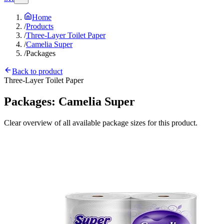
Home
/
Products
/
Three-Layer Toilet Paper
/
Camelia Super
/
Packages
Back to product
Three-Layer Toilet Paper
Packages:
Camelia Super
Clear overview of all available package sizes for this product.