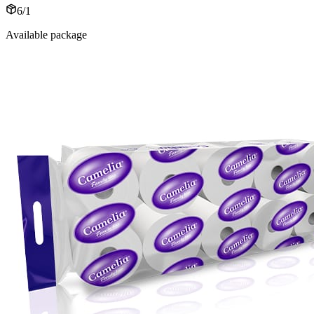
6/1
Available package