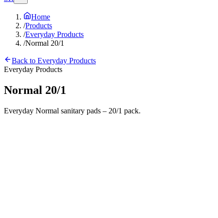
Home
/
Products
/
Everyday Products
/
Normal 20/1
Back to
Everyday Products
Everyday Products
Normal 20/1
Everyday Normal sanitary pads – 20/1 pack.