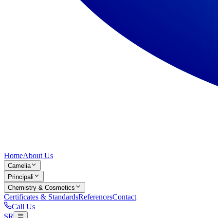
Home
About Us
Camelia
Principali
Chemistry & Cosmetics
Certificates & Standards
References
Contact
Call Us
SR