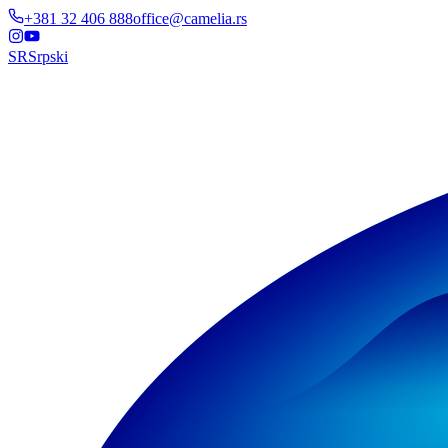
+381 32 406 888
office@camelia.rs
SR
Srpski